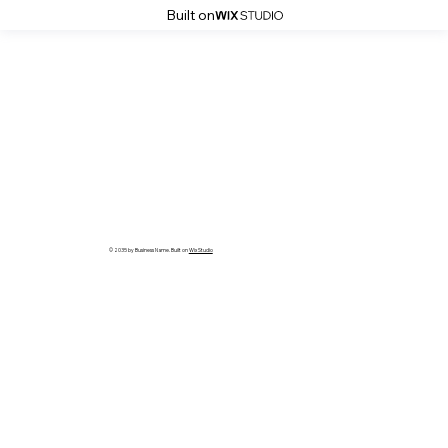
Built on
© 2035 by Business Name. Built on
Wix Studio